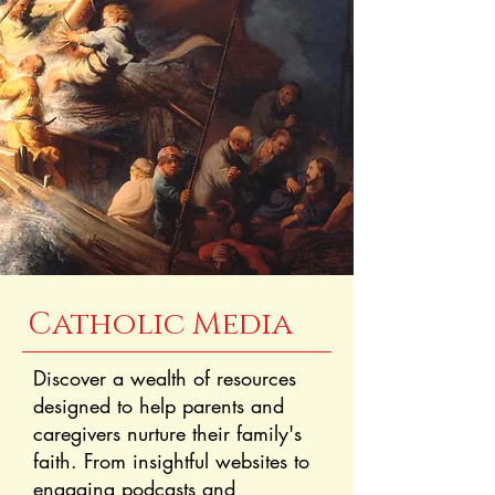
Catholic Media
Discover a wealth of resources
designed to help parents and
caregivers nurture their family's
faith. From insightful websites to
engaging podcasts and