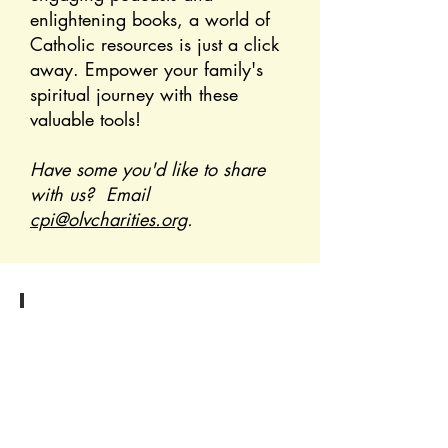
enlightening books, a world of
Catholic resources is just a click
away. Empower your family's
spiritual journey with these
valuable tools!
Have some you'd like to share
with us? Email
cpi@olvcharities.org
.
Podcasts
Click
to
discover