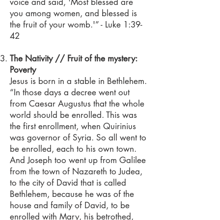
voice and said, 'Most blessed are
you among women, and blessed is
the fruit of your womb.'” - Luke 1:39-
42
The Nativity // Fruit of the mystery:
Poverty
Jesus is born in a stable in Bethlehem.
“In those days a decree went out
from Caesar Augustus that the whole
world should be enrolled. This was
the first enrollment, when Quirinius
was governor of Syria. So all went to
be enrolled, each to his own town.
And Joseph too went up from Galilee
from the town of Nazareth to Judea,
to the city of David that is called
Bethlehem, because he was of the
house and family of David, to be
enrolled with Mary, his betrothed,