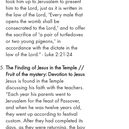
took him up to Jerusalem to present
him to the Lord, just as it is written in
the law of the Lord, 'Every male that
opens the womb shall be
consecrated to the Lord,' and to offer
the sacrifice of 'a pair of turtledoves
or two young pigeons,' in
accordance with the dictate in the
law of the Lord.” - Luke 2:21-24
The Finding of Jesus in the Temple //
Fruit of the mystery: Devotion to Jesus
Jesus is found in the Temple
discussing his faith with the teachers.
“Each year his parents went to
Jerusalem for the feast of Passover,
and when he was twelve years old,
they went up according to festival
custom. After they had completed its
days, as they were returning, the boy