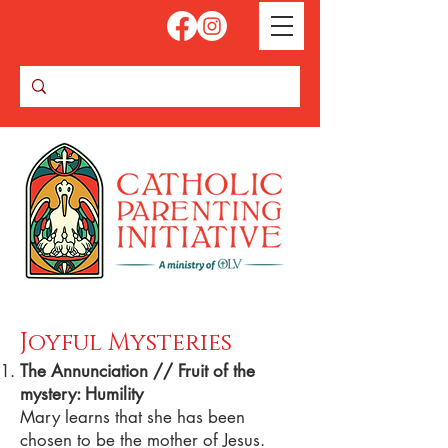
Joyful Mysteries
The Annunciation // Fruit of the
mystery: Humility
Mary learns that she has been
chosen to be the mother of Jesus.