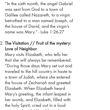
“In the sixth month, the angel Gabriel
was sent from God to a town of
Galilee called Nazareth, to a virgin
betrothed to a man named Joseph, of
the house of David, and the virgin’s
name was Mary.” - Luke 1:26-27
The Visitation // Fruit of the mystery:
Love of Neighbor
Mary visits Elizabeth, who tells her
that she will always be remembered.
“During those days Mary set out and
traveled to the hill country in haste to
a town of Judah, where she entered
the house of Zechariah and greeted
Elizabeth. When Elizabeth heard
Mary’s greeting, the infant leaped in
her womb, and Elizabeth, filled with
the holy Spirit, cried out in a loud