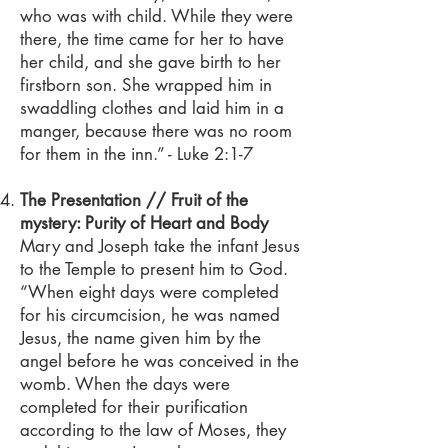
who was with child. While they were
there, the time came for her to have
her child, and she gave birth to her
firstborn son. She wrapped him in
swaddling clothes and laid him in a
manger, because there was no room
for them in the inn.” - Luke 2:1-7
The Presentation // Fruit of the
mystery: Purity of Heart and Body
Mary and Joseph take the infant Jesus
to the Temple to present him to God.
“When eight days were completed
for his circumcision, he was named
Jesus, the name given him by the
angel before he was conceived in the
womb. When the days were
completed for their purification
according to the law of Moses, they