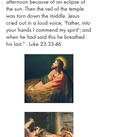
afternoon because of an eclipse of
the sun. Then the veil of the temple
was torn down the middle. Jesus
cried out in a loud voice, 'Father, into
your hands I commend my spirit'; and
when he had said this he breathed
his last.” - Luke 23:33-46