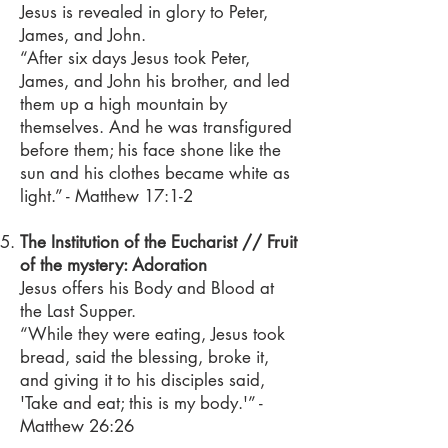
Jesus is revealed in glory to Peter,
James, and John.
“After six days Jesus took Peter,
James, and John his brother, and led
them up a high mountain by
themselves. And he was transfigured
before them; his face shone like the
sun and his clothes became white as
light.” - Matthew 17:1-2
The Institution of the Eucharist // Fruit
of the mystery: Adoration
Jesus offers his Body and Blood at
the Last Supper.
“While they were eating, Jesus took
bread, said the blessing, broke it,
and giving it to his disciples said,
'Take and eat; this is my body.'” -
Matthew 26:26