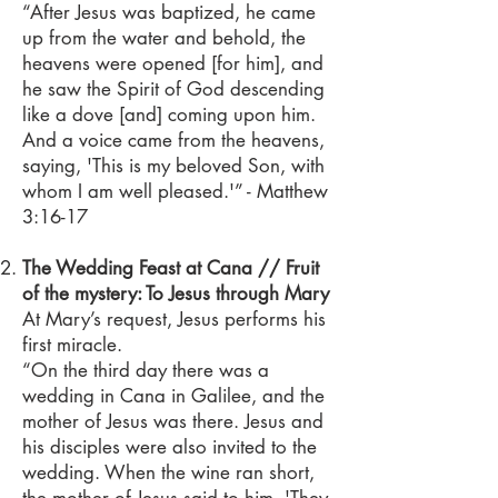
“After Jesus was baptized, he came
up from the water and behold, the
heavens were opened [for him], and
he saw the Spirit of God descending
like a dove [and] coming upon him.
And a voice came from the heavens,
saying, 'This is my beloved Son, with
whom I am well pleased.'” - Matthew
3:16-17
The Wedding Feast at Cana // Fruit
of the mystery: To Jesus through Mary
At Mary’s request, Jesus performs his
first miracle.
“On the third day there was a
wedding in Cana in Galilee, and the
mother of Jesus was there. Jesus and
his disciples were also invited to the
wedding. When the wine ran short,