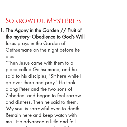
Sorrowful Mysteries
The Agony in the Garden // Fruit of
the mystery: Obedience to God’s Will
Jesus prays in the Garden of
Gethsemane on the night before he
dies.
“Then Jesus came with them to a
place called Gethsemane, and he
said to his disciples, 'Sit here while I
go over there and pray.' He took
along Peter and the two sons of
Zebedee, and began to feel sorrow
and distress. Then he said to them,
'My soul is sorrowful even to death.
Remain here and keep watch with
me.' He advanced a little and fell