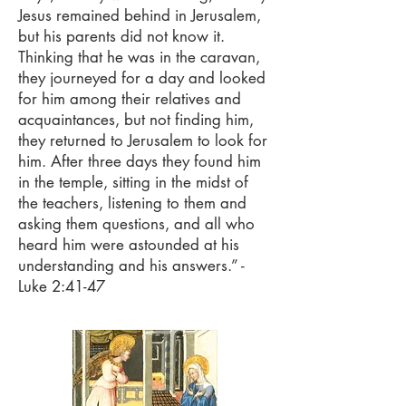
Jesus remained behind in Jerusalem,
but his parents did not know it.
Thinking that he was in the caravan,
they journeyed for a day and looked
for him among their relatives and
acquaintances, but not finding him,
they returned to Jerusalem to look for
him. After three days they found him
in the temple, sitting in the midst of
the teachers, listening to them and
asking them questions, and all who
heard him were astounded at his
understanding and his answers.” -
Luke 2:41-47