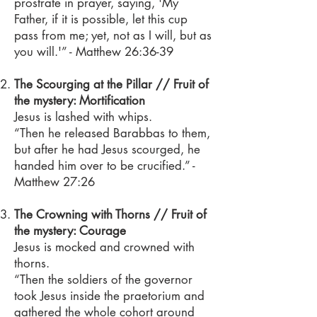
prostrate in prayer, saying, 'My
Father, if it is possible, let this cup
pass from me; yet, not as I will, but as
you will.'” - Matthew 26:36-39
The Scourging at the Pillar // Fruit of
the mystery: Mortification
Jesus is lashed with whips.
“Then he released Barabbas to them,
but after he had Jesus scourged, he
handed him over to be crucified.” -
Matthew 27:26
The Crowning with Thorns // Fruit of
the mystery: Courage
Jesus is mocked and crowned with
thorns.
“Then the soldiers of the governor
took Jesus inside the praetorium and
gathered the whole cohort around