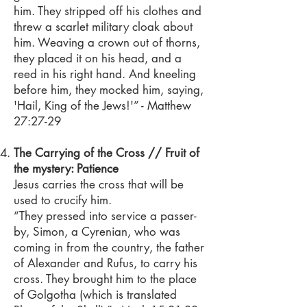
him. They stripped off his clothes and
threw a scarlet military cloak about
him. Weaving a crown out of thorns,
they placed it on his head, and a
reed in his right hand. And kneeling
before him, they mocked him, saying,
'Hail, King of the Jews!'” - Matthew
27:27-29
The Carrying of the Cross // Fruit of
the mystery: Patience
Jesus carries the cross that will be
used to crucify him.
“They pressed into service a passer-
by, Simon, a Cyrenian, who was
coming in from the country, the father
of Alexander and Rufus, to carry his
cross. They brought him to the place
of Golgotha (which is translated