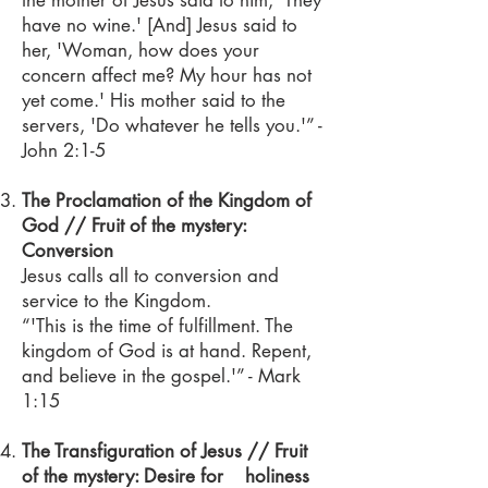
the mother of Jesus said to him, 'They
have no wine.' [And] Jesus said to
her, 'Woman, how does your
concern affect me? My hour has not
yet come.' His mother said to the
servers, 'Do whatever he tells you.'” -
John 2:1-5
The Proclamation of the Kingdom of
God // Fruit of the mystery:
Conversion
Jesus calls all to conversion and
service to the Kingdom.
“'This is the time of fulfillment. The
kingdom of God is at hand. Repent,
and believe in the gospel.'” - Mark
1:15
The Transfiguration of Jesus // Fruit
of the mystery: Desire for holiness