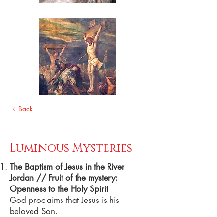
Back
Luminous Mysteries
The Baptism of Jesus in the River
Jordan // Fruit of the mystery:
Openness to the Holy Spirit
God proclaims that Jesus is his
beloved Son.