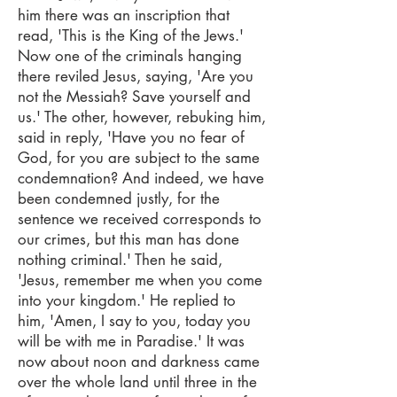
him there was an inscription that
read, 'This is the King of the Jews.'
Now one of the criminals hanging
there reviled Jesus, saying, 'Are you
not the Messiah? Save yourself and
us.' The other, however, rebuking him,
said in reply, 'Have you no fear of
God, for you are subject to the same
condemnation? And indeed, we have
been condemned justly, for the
sentence we received corresponds to
our crimes, but this man has done
nothing criminal.' Then he said,
'Jesus, remember me when you come
into your kingdom.' He replied to
him, 'Amen, I say to you, today you
will be with me in Paradise.' It was
now about noon and darkness came
over the whole land until three in the