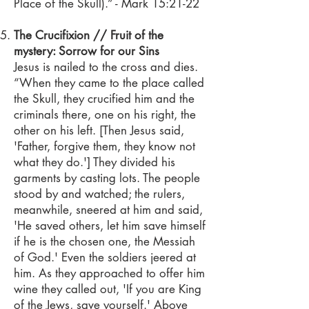
Place of the Skull).” - Mark 15:21-22
The Crucifixion // Fruit of the
mystery: Sorrow for our Sins
Jesus is nailed to the cross and dies.
“When they came to the place called
the Skull, they crucified him and the
criminals there, one on his right, the
other on his left. [Then Jesus said,
'Father, forgive them, they know not
what they do.'] They divided his
garments by casting lots. The people
stood by and watched; the rulers,
meanwhile, sneered at him and said,
'He saved others, let him save himself
if he is the chosen one, the Messiah
of God.' Even the soldiers jeered at
him. As they approached to offer him
wine they called out, 'If you are King
of the Jews, save yourself.' Above