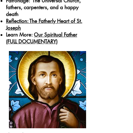
Patronage: The Universal Church,
fathers, carpenters, and a happy
death
Reflection: The Fatherly Heart of St.
Joseph
Learn More:
Our Spiritual Father
(FULL DOCUMENTARY)