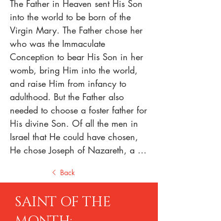
The Father in Heaven sent His Son 
into the world to be born of the 
Virgin Mary. The Father chose her 
who was the Immaculate 
Conception to bear His Son in her 
womb, bring Him into the world, 
and raise Him from infancy to 
adulthood. But the Father also 
needed to choose a foster father for 
His divine Son. Of all the men in 
Israel that He could have chosen, 
He chose Joseph of Nazareth, a 
carpenter. Today’s solemnity not 
Back
only honors him, but it also points 
us to his marital union with the 
SAINT OF THE
Blessed Virgin Mary and to the 
effect that that marriage had not 