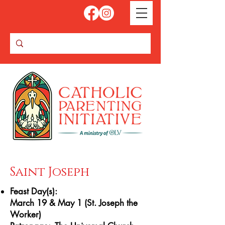
Saint Joseph
Feast Day(s):
March 19 & May 1 (St. Joseph the
Worker)